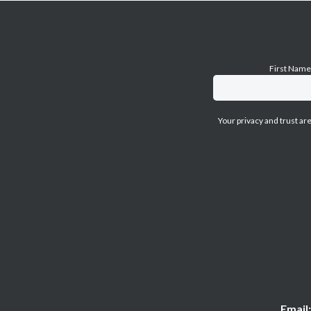
First Nam
Your privacy and trust ar
Email: