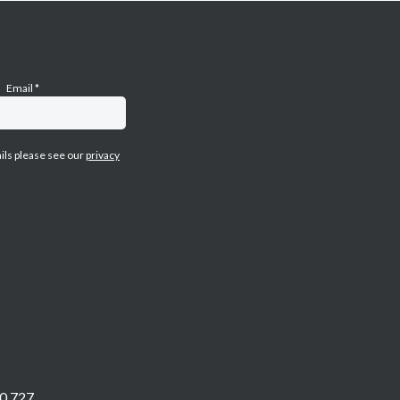
Email
*
ails please see our
privacy
0 727.