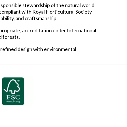
ponsible stewardship of the natural world.
compliant with Royal Horticultural Society
ability, and craftsmanship.
propriate, accreditation under International
 forests.
 refined design with environmental