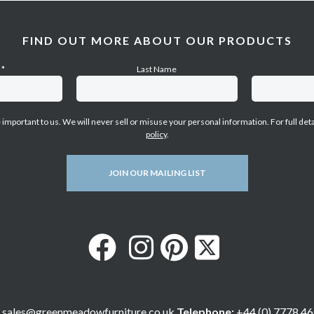
FIND OUT MORE ABOUT OUR PRODUCTS
e
*
Last Name
e important to us. We will never sell or misuse your personal information. For full det
policy
.
JOIN OUR MAILING LIST
sales@greenmeadowfurniture.co.uk
Telephone:
+44 (0) 7778 46