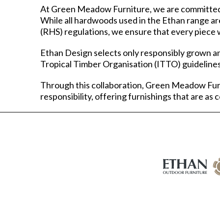
At Green Meadow Furniture, we are committed t
While all hardwoods used in the Ethan range ar
(RHS) regulations, we ensure that every piece w
Ethan Design selects only responsibly grown an
Tropical Timber Organisation (ITTO) guidelines
Through this collaboration, Green Meadow Fur
responsibility, offering furnishings that are as 