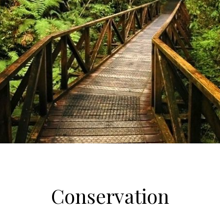
Conservation