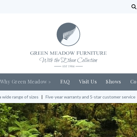
Why Green Meadow
»
FAQ
Visit Us
Shows
Co
a wide range of sizes
|
Five-year warranty and 5-star customer service