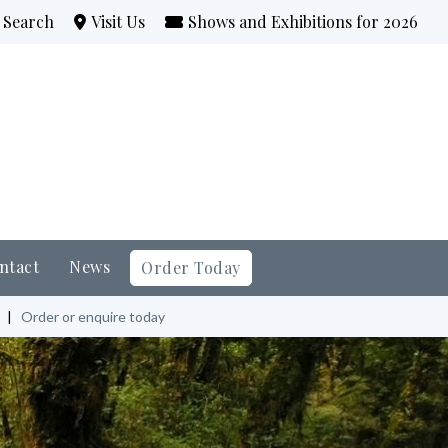
Search
Visit Us
Shows and Exhibitions for 2026
ntact
News
Order Today
|
Order or enquire today