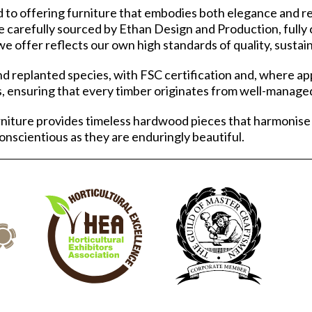
o offering furniture that embodies both elegance and res
e carefully sourced by Ethan Design and Production, fully 
e offer reflects our own high standards of quality, sustain
d replanted species, with FSC certification and, where ap
, ensuring that every timber originates from well-managed
niture provides timeless hardwood pieces that harmonise
conscientious as they are enduringly beautiful.