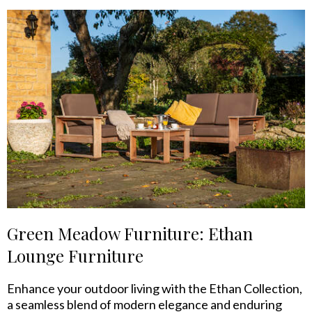
Green Meadow Furniture: Ethan
Lounge Furniture
Enhance your outdoor living with the Ethan Collection,
a seamless blend of modern elegance and enduring