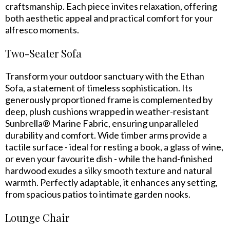
craftsmanship. Each piece invites relaxation, offering
both aesthetic appeal and practical comfort for your
alfresco moments.
Two-Seater Sofa
Transform your outdoor sanctuary with the Ethan
Sofa, a statement of timeless sophistication. Its
generously proportioned frame is complemented by
deep, plush cushions wrapped in weather-resistant
Sunbrella® Marine Fabric, ensuring unparalleled
durability and comfort. Wide timber arms provide a
tactile surface - ideal for resting a book, a glass of wine,
or even your favourite dish - while the hand-finished
hardwood exudes a silky smooth texture and natural
warmth. Perfectly adaptable, it enhances any setting,
from spacious patios to intimate garden nooks.
Lounge Chair