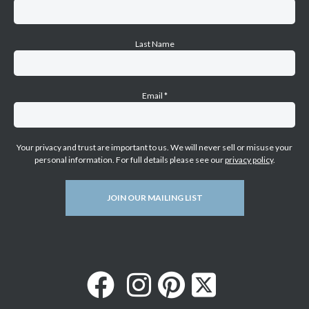
Last Name
Email
*
Your privacy and trust are important to us. We will never sell or misuse your
personal information. For full details please see our
privacy policy
.
JOIN OUR MAILING LIST