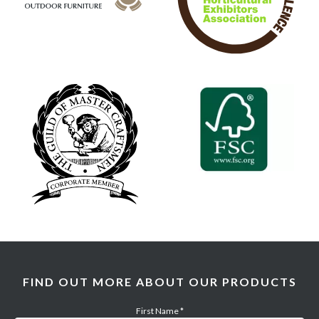
FIND OUT MORE ABOUT OUR PRODUCTS
First Name
*