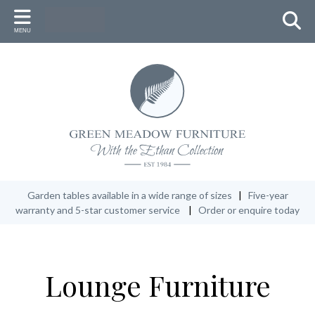
Back
Back
Back
MENU
FURNITURE
ACCESSORIES
WHY GREEN MEADOW
Round Table Settings
Umbrellas & Stand (with LED lights)
New Zealand Heritage
Oval Table Settings
Lazy Susan
Master Craftsmen
Rectangular Table Settings
Low Tables
Conservation
Additional seats
Cushions & Fabric Accessories
Our 5-Year Warranty
Garden Benches
Protective Covers
Garden tables available in a wide range of sizes
|
Five-year
warranty and 5-star customer service
|
Order or enquire today
Recliners
Ethan Oil
Lounge Furniture
Lounge Furniture
Specials