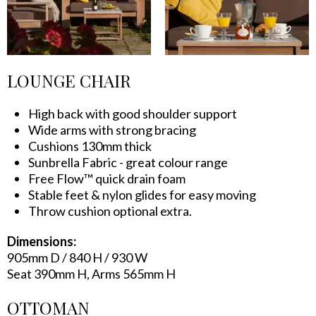
LOUNGE CHAIR
High back with good shoulder support
Wide arms with strong bracing
Cushions 130mm thick
Sunbrella Fabric - great colour range
Free Flow™ quick drain foam
Stable feet & nylon glides for easy moving
Throw cushion optional extra.
Dimensions:
905mm D / 840 H / 930 W
Seat 390mm H, Arms 565mm H
OTTOMAN