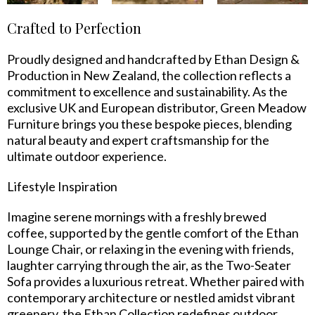
Crafted to Perfection
Proudly designed and handcrafted by Ethan Design &
Production in New Zealand, the collection reflects a
commitment to excellence and sustainability. As the
exclusive UK and European distributor, Green Meadow
Furniture brings you these bespoke pieces, blending
natural beauty and expert craftsmanship for the
ultimate outdoor experience.
Lifestyle Inspiration
Imagine serene mornings with a freshly brewed
coffee, supported by the gentle comfort of the Ethan
Lounge Chair, or relaxing in the evening with friends,
laughter carrying through the air, as the Two-Seater
Sofa provides a luxurious retreat. Whether paired with
contemporary architecture or nestled amidst vibrant
greenery, the Ethan Collection redefines outdoor