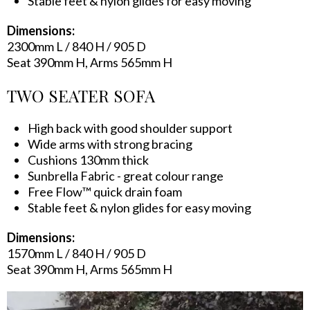
Stable feet & nylon glides for easy moving
Dimensions:
2300mm L / 840 H / 905 D
Seat 390mm H, Arms 565mm H
TWO SEATER SOFA
High back with good shoulder support
Wide arms with strong bracing
Cushions 130mm thick
Sunbrella Fabric - great colour range
Free Flow™ quick drain foam
Stable feet & nylon glides for easy moving
Dimensions:
1570mm L / 840 H / 905 D
Seat 390mm H, Arms 565mm H