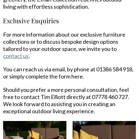
living with effortless sophistication.
Exclusive Enquiries
For more information about our exclusive furniture
collections or to discuss bespoke design options
tailored to your outdoor space, we invite you to
contact us
.
You can reach us via email, by phone at 01386 584 918,
or simply complete the form here.
Should you prefer a more personal consultation, feel
free to contact Tim Elliott directly at 07778 460 727.
We look forward to assisting you in creating an
exceptional outdoor living experience.