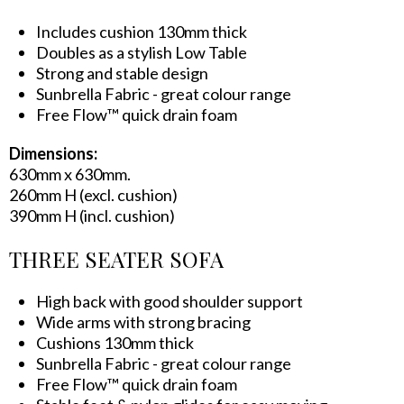
Includes cushion 130mm thick
Doubles as a stylish Low Table
Strong and stable design
Sunbrella Fabric - great colour range
Free Flow™ quick drain foam
Dimensions:
630mm x 630mm.
260mm H (excl. cushion)
390mm H (incl. cushion)
THREE SEATER SOFA
High back with good shoulder support
Wide arms with strong bracing
Cushions 130mm thick
Sunbrella Fabric - great colour range
Free Flow™ quick drain foam