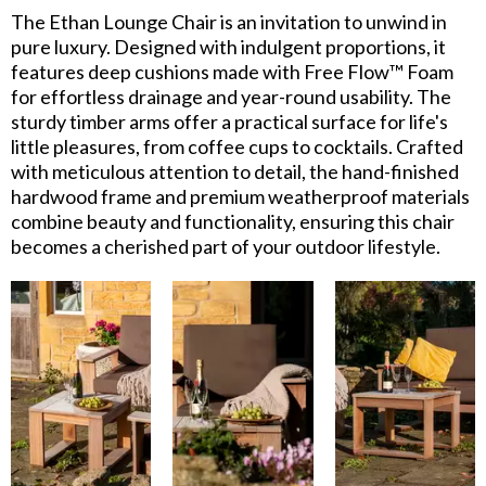
The Ethan Lounge Chair is an invitation to unwind in
pure luxury. Designed with indulgent proportions, it
features deep cushions made with Free Flow™ Foam
for effortless drainage and year-round usability. The
sturdy timber arms offer a practical surface for life's
little pleasures, from coffee cups to cocktails. Crafted
with meticulous attention to detail, the hand-finished
hardwood frame and premium weatherproof materials
combine beauty and functionality, ensuring this chair
becomes a cherished part of your outdoor lifestyle.