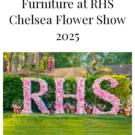
Furniture at RHS
Chelsea Flower Show
2025