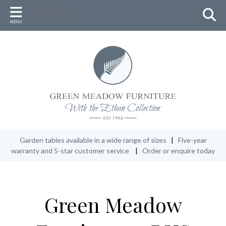
Back
Back
Back
MENU
FURNITURE
ACCESSORIES
WHY GREEN MEADOW
Round Table Settings
Umbrellas & Stand (with LED lights)
New Zealand Heritage
Oval Table Settings
Lazy Susan
Master Craftsmen
Rectangular Table Settings
Low Tables
Conservation
Additional seats
Cushions & Fabric Accessories
Our 5-Year Warranty
Garden Benches
Protective Covers
Garden tables available in a wide range of sizes
|
Five-year
warranty and 5-star customer service
|
Order or enquire today
Recliners
Ethan Oil
Lounge Furniture
Green Meadow
Specials