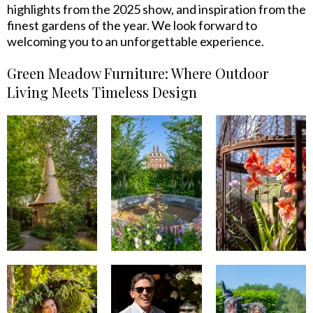
highlights from the 2025 show, and inspiration from the
finest gardens of the year. We look forward to
welcoming you to an unforgettable experience.
Green Meadow Furniture: Where Outdoor
Living Meets Timeless Design