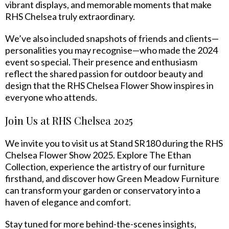
vibrant displays, and memorable moments that make
RHS Chelsea truly extraordinary.
We’ve also included snapshots of friends and clients—
personalities you may recognise—who made the 2024
event so special. Their presence and enthusiasm
reflect the shared passion for outdoor beauty and
design that the RHS Chelsea Flower Show inspires in
everyone who attends.
Join Us at RHS Chelsea 2025
We invite you to visit us at Stand SR180 during the RHS
Chelsea Flower Show 2025. Explore The Ethan
Collection, experience the artistry of our furniture
firsthand, and discover how Green Meadow Furniture
can transform your garden or conservatory into a
haven of elegance and comfort.
Stay tuned for more behind-the-scenes insights,