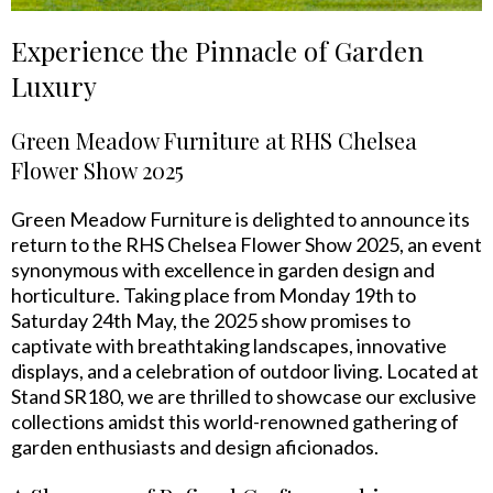
Experience the Pinnacle of Garden
Luxury
Green Meadow Furniture at RHS Chelsea
Flower Show 2025
Green Meadow Furniture is delighted to announce its
return to the RHS Chelsea Flower Show 2025, an event
synonymous with excellence in garden design and
horticulture. Taking place from Monday 19th to
Saturday 24th May, the 2025 show promises to
captivate with breathtaking landscapes, innovative
displays, and a celebration of outdoor living. Located at
Stand SR180, we are thrilled to showcase our exclusive
collections amidst this world-renowned gathering of
garden enthusiasts and design aficionados.