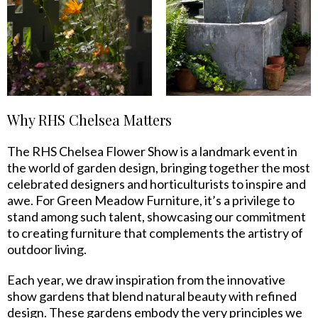
Why RHS Chelsea Matters
The RHS Chelsea Flower Show is a landmark event in
the world of garden design, bringing together the most
celebrated designers and horticulturists to inspire and
awe. For Green Meadow Furniture, it’s a privilege to
stand among such talent, showcasing our commitment
to creating furniture that complements the artistry of
outdoor living.
Each year, we draw inspiration from the innovative
show gardens that blend natural beauty with refined
design. These gardens embody the very principles we