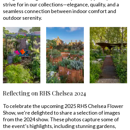
strive for in our collections—elegance, quality, and a
seamless connection between indoor comfort and
outdoor serenity.
Reflecting on RHS Chelsea 2024
To celebrate the upcoming 2025 RHS Chelsea Flower
Show, we’re delighted to share a selection of images
from the 2024 show. These photos capture some of
the event’s highlights, including stunning gardens,