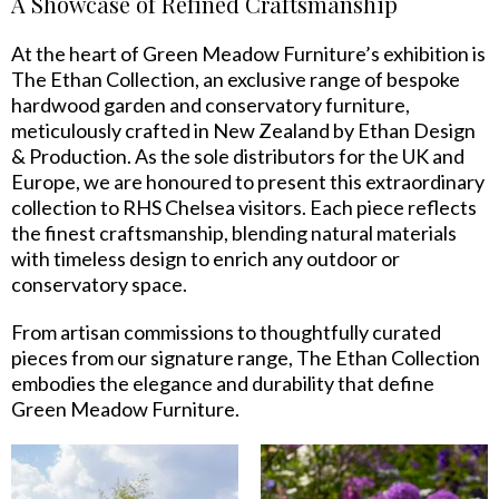
A Showcase of Refined Craftsmanship
At the heart of Green Meadow Furniture’s exhibition is
The Ethan Collection, an exclusive range of bespoke
hardwood garden and conservatory furniture,
meticulously crafted in New Zealand by Ethan Design
& Production. As the sole distributors for the UK and
Europe, we are honoured to present this extraordinary
collection to RHS Chelsea visitors. Each piece reflects
the finest craftsmanship, blending natural materials
with timeless design to enrich any outdoor or
conservatory space.
From artisan commissions to thoughtfully curated
pieces from our signature range, The Ethan Collection
embodies the elegance and durability that define
Green Meadow Furniture.