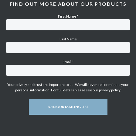
FIND OUT MORE ABOUT OUR PRODUCTS
First Name
*
Last Name
Email
*
Your privacy and trust are important to us. We will never sell or misuse your
personal information. For full details please see our
privacy policy
.
JOIN OUR MAILING LIST