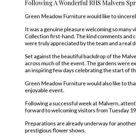
Following A Wonderful RHS Malvern Spri
Green Meadow Furniture would like to sincerel
It was a genuine pleasure welcoming so many vis
Collection first-hand. The kind comments and c
were truly appreciated by the team and a real 
Set against the beautiful backdrop of the Malv
across much of the event. The gardens were ex
an inspiring few days celebrating the start of 
Green Meadow Furniture would also like to thank
enjoyable event.
Following a successful week at Malvern, atte
forward to welcoming visitors from Tuesday 1
Preparations are already underway for another 
prestigious flower shows.