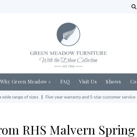
Why Green Meadow
»
FAQ
Visit Us
Shows
Co
a wide range of sizes
|
Five-year warranty and 5-star customer service
om RHS Malvern Spring 