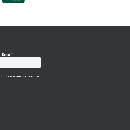
Email
*
ails please see our
privacy