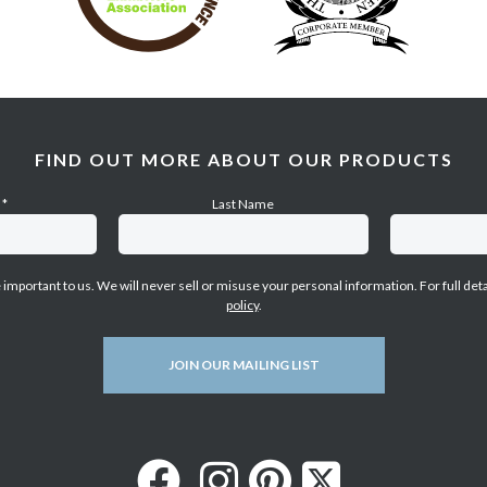
FIND OUT MORE ABOUT OUR PRODUCTS
e
*
Last Name
e important to us. We will never sell or misuse your personal information. For full det
policy
.
JOIN OUR MAILING LIST