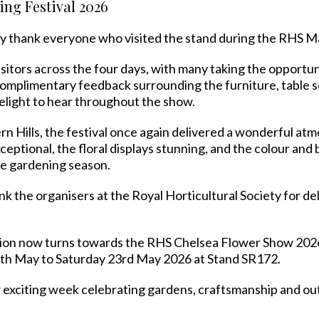
ng Festival 2026
y thank everyone who visited the stand during the RHS Ma
itors across the four days, with many taking the opportun
omplimentary feedback surrounding the furniture, table se
delight to hear throughout the show.
ern Hills, the festival once again delivered a wonderful a
ceptional, the floral displays stunning, and the colour a
the gardening season.
 the organisers at the Royal Horticultural Society for del
ntion now turns towards the RHS Chelsea Flower Show 20
9th May to Saturday 23rd May 2026 at Stand SR172.
exciting week celebrating gardens, craftsmanship and outd