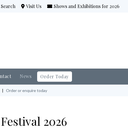
Search
Visit Us
Shows and Exhibitions for 2026
ntact
News
Order Today
|
Order or enquire today
Festival 2026