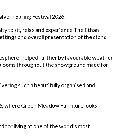
lvern Spring Festival 2026.
ity to sit, relax and experience The Ethan
ttings and overall presentation of the stand
tmosphere, helped further by favourable weather
nd blooms throughout the showground made for
ivering such a beautifully organised and
26, where Green Meadow Furniture looks
oor living at one of the world’s most