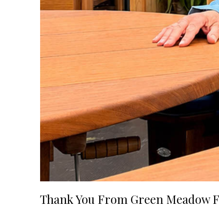
Thank You From Green Meadow F