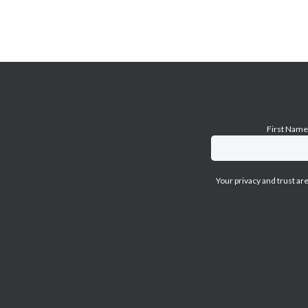
First Nam
Your privacy and trust ar