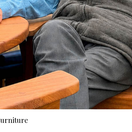
urniture