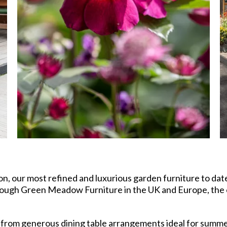
n, our most refined and luxurious garden furniture to da
hrough Green Meadow Furniture in the UK and Europe, the
 from generous dining table arrangements ideal for summer 