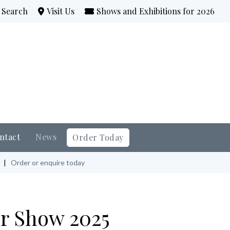
Search
Visit Us
Shows and Exhibitions for 2026
ntact
News
Order Today
|
Order or enquire today
r Show 2025