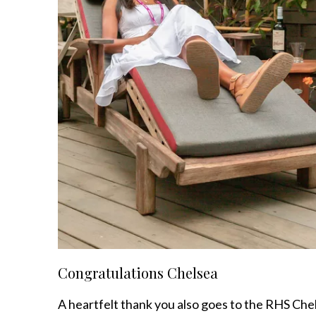
Congratulations Chelsea
A heartfelt thank you also goes to the RHS Che