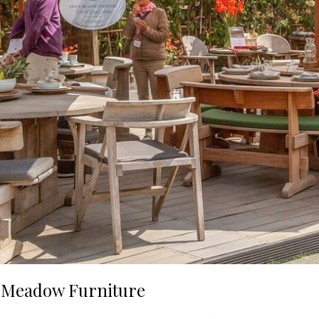
n Meadow Furniture