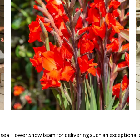
lsea Flower Show team for delivering such an exceptional e