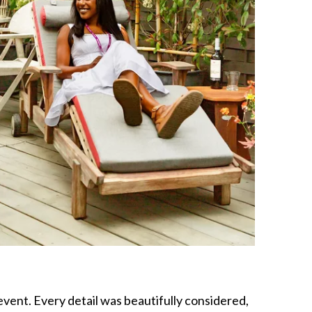
vent. Every detail was beautifully considered,