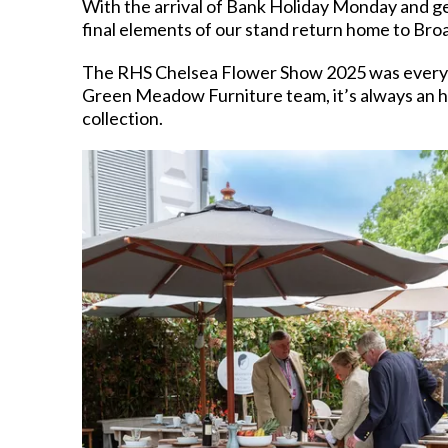
With the arrival of Bank Holiday Monday and ge
final elements of our stand return home to Bro
The RHS Chelsea Flower Show 2025 was everythin
Green Meadow Furniture team, it’s always an ho
collection.