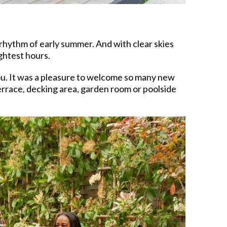
 rhythm of early summer. And with clear skies
ghtest hours.
ou. It was a pleasure to welcome so many new
errace, decking area, garden room or poolside