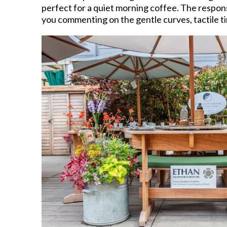
perfect for a quiet morning coffee. The respons
you commenting on the gentle curves, tactile ti