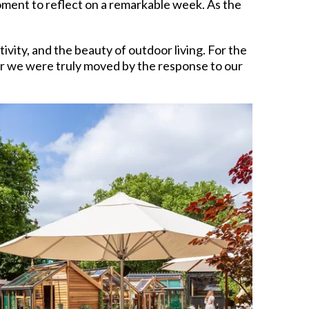
oment to reflect on a remarkable week. As the
ity, and the beauty of outdoor living. For the
ar we were truly moved by the response to our