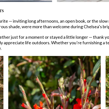
rs
rite — inviting long afternoons, an open book, or the slow
erous shade, were more than welcome during Chelsea’s bri
er just for a moment or stayed a little longer — thank y
y appreciate life outdoors. Whether you’re furnishing a t
.