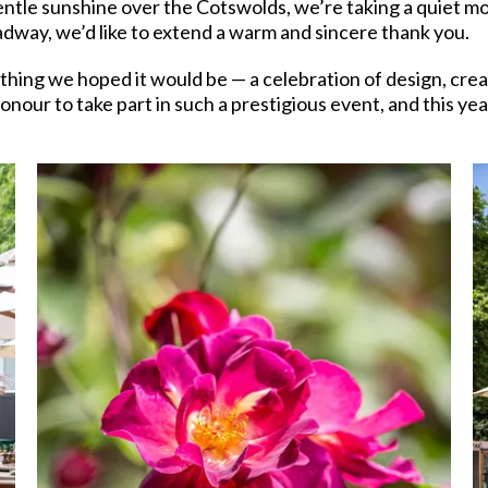
ntle sunshine over the Cotswolds, we’re taking a quiet m
adway, we’d like to extend a warm and sincere thank you.
g we hoped it would be — a celebration of design, creativ
nour to take part in such a prestigious event, and this ye