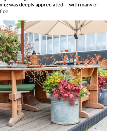
living was deeply appreciated — with many of
tion.