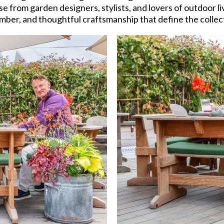
e from garden designers, stylists, and lovers of outdoor 
mber, and thoughtful craftsmanship that define the collec