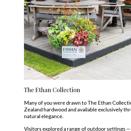
The Ethan Collection
Many of you were drawn to The Ethan Collectio
Zealand hardwood and available exclusively t
natural elegance.
Visitors explored a range of outdoor settings —