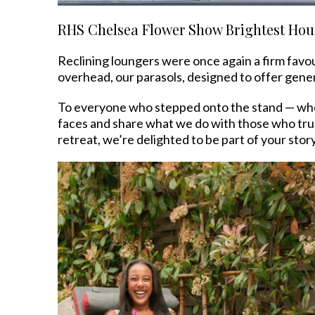
RHS Chelsea Flower Show Brightest Hou
Reclining loungers were once again a firm favou
overhead, our parasols, designed to offer gen
To everyone who stepped onto the stand — wheth
faces and share what we do with those who trul
retreat, we’re delighted to be part of your story