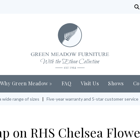
Why Green Meadow
»
FAQ
Visit Us
Shows
Co
a wide range of sizes
|
Five-year warranty and 5-star customer service
rap on RHS Chelsea Flowe