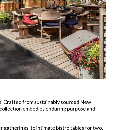
te. Crafted from sustainably sourced New
 collection embodies enduring purpose and
gatherings, to intimate bistro tables for two,