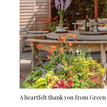
A heartfelt thank you from Gree